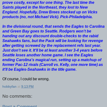
prove costly, except for one thing. The last time the
Saints played in the Northeast, they lost to New
England. Hopefully, Drew Brees stocked up on Vicks
products (no, not Michael Vick). Pick-Philadelphia.
In the divisional round, that sends the Eagles to Carolina
and Green Bay goes to Seattle. Rodgers won't be
handing out any discount double-checks to the rabid
Seahawks fans, but the Pack will be looking for revenge
after getting screwed by the replacement refs last year.
Just don't see it. It'll be at least another 3-4 years before
Seattle loses another home game. I see the Eagles
ending Carolina's magical run, setting up a matchup of
former Pac-12 rivals (Carroll vs. Kelly, one more time) as
it'll be Eagles-Seahawks in the title game.
Of course, I could be wrong.
hobbyfan
at
9:13 PM
No comments:
Post a Comment