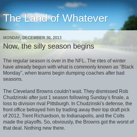
The Land of Whatever
MONDAY, DECEMBER 30, 2013
Now, the silly season begins
The regular season is over in the NFL. The rites of winter
have already begun with what is commonly known as "Black
Monday", when teams begin dumping coaches after bad
seasons.
The Cleveland Browns couldn't wait. They dismissed Rob
Chudzinski after just 1 season following Sunday's finale, a
loss to division rival Pittsburgh. In Chudzinski's defense, the
front office betrayed him by trading away their top draft pick
of 2012, Trent Richardson, to Indianapolis, and the Colts
made the playoffs. So, obviously, the Browns got the worst of
that deal. Nothing new there.