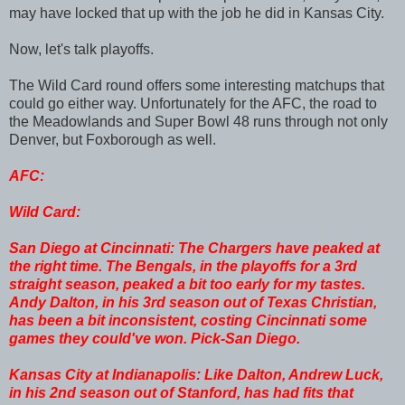
may have locked that up with the job he did in Kansas City.
Now, let's talk playoffs.
The Wild Card round offers some interesting matchups that
could go either way. Unfortunately for the AFC, the road to
the Meadowlands and Super Bowl 48 runs through not only
Denver, but Foxborough as well.
AFC:
Wild Card:
San Diego at Cincinnati: The Chargers have peaked at
the right time. The Bengals, in the playoffs for a 3rd
straight season, peaked a bit too early for my tastes.
Andy Dalton, in his 3rd season out of Texas Christian,
has been a bit inconsistent, costing Cincinnati some
games they could've won. Pick-San Diego.
Kansas City at Indianapolis: Like Dalton, Andrew Luck,
in his 2nd season out of Stanford, has had fits that