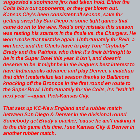
suggested a sophmore jinx had taken hold. Either the
Colts blow out opponents, or they get blown out.
Kansas City's been consistent all season, save for
getting swept by San Diego in some tight games that
came down to the wire. Reid's only mistake this season
was resting his starters in the finale vs. the Chargers. He
won't make that mistake again. Unfortunately for Reid, a
win here, and the Chiefs have to play Tom "Crybaby"
Brady and the Patriots, who think it's their birthright to
be in the Super Bowl this year. It isn't, and doesn't
deserve to be. It might be in the league's best interest to
have Indianapolis advance and play Denver, a matchup
that didn't materialize last season thanks to Baltimore
knocking off the Broncos in the first round en route to
the Super Bowl. Unfortunately for the Colts, it's "wait 'til
next year"---again. Pick-Kansas City.
That sets up KC-New England and a rubber match
between San Diego & Denver in the divisional round.
Somebody get Brady a pacifier, 'cause he ain't making it
to the title game this time. I see Kansas City & Denver in
another rubber match.