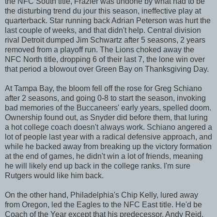
the NFC South title, Frazier was undone by what had to be
the disturbing trend du jour this season, ineffective play at
quarterback. Star running back Adrian Peterson was hurt the
last couple of weeks, and that didn't help. Central division
rival Detroit dumped Jim Schwartz after 5 seasons, 2 years
removed from a playoff run. The Lions choked away the
NFC North title, dropping 6 of their last 7, the lone win over
that period a blowout over Green Bay on Thanksgiving Day.
At Tampa Bay, the bloom fell off the rose for Greg Schiano
after 2 seasons, and going 0-8 to start the season, invoking
bad memories of the Buccaneers' early years, spelled doom.
Ownership found out, as Snyder did before them, that luring
a hot college coach doesn't always work. Schiano angered a
lot of people last year with a radical defensive approach, and
while he backed away from breaking up the victory formation
at the end of games, he didn't win a lot of friends, meaning
he will likely end up back in the college ranks. I'm sure
Rutgers would like him back.
On the other hand, Philadelphia's Chip Kelly, lured away
from Oregon, led the Eagles to the NFC East title. He'd be
Coach of the Year except that his predecessor, Andy Reid,