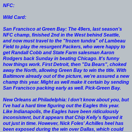
NFC:
Wild Card:
San Francisco at Green Bay: The 49ers, last season's
NFC champ, finished 2nd in the West behind Seattle,
and now must travel to the "frozen tundra" of Lambeau
Field to play the resurgent Packers, who were happy to
get Randall Cobb and State Farm salesman Aaron
Rodgers back Sunday in beating Chicago. It's funny
how things work. First Detroit, then "Da Bears", choked
away the North, allowing Green Bay to win the title. With
Baltimore already out of the picture, we're assured a new
champ this year. Might as well make it certain by sending
San Francisco packing early as well. Pick-Green Bay.
New Orleans at Philadelphia: I don't know about you, but
I've had a hard time figuring out the Eagles this year.
Like Indianapolis, the Eagles have been ridiculously
inconsistent, but it appears that Chip Kelly's figured it
out just in time. However, Nick Foles' Achilles heel has
been exposed during the win over Dallas, which could