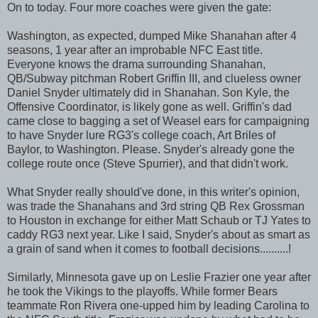
On to today. Four more coaches were given the gate:
Washington, as expected, dumped Mike Shanahan after 4
seasons, 1 year after an improbable NFC East title.
Everyone knows the drama surrounding Shanahan,
QB/Subway pitchman Robert Griffin III, and clueless owner
Daniel Snyder ultimately did in Shanahan. Son Kyle, the
Offensive Coordinator, is likely gone as well. Griffin's dad
came close to bagging a set of Weasel ears for campaigning
to have Snyder lure RG3's college coach, Art Briles of
Baylor, to Washington. Please. Snyder's already gone the
college route once (Steve Spurrier), and that didn't work.
What Snyder really should've done, in this writer's opinion,
was trade the Shanahans and 3rd string QB Rex Grossman
to Houston in exchange for either Matt Schaub or TJ Yates to
caddy RG3 next year. Like I said, Snyder's about as smart as
a grain of sand when it comes to football decisions..........!
Similarly, Minnesota gave up on Leslie Frazier one year after
he took the Vikings to the playoffs. While former Bears
teammate Ron Rivera one-upped him by leading Carolina to