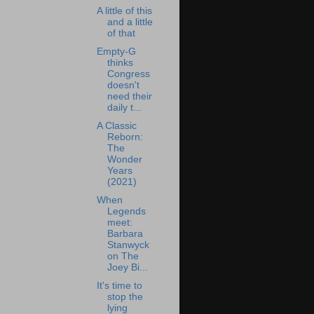
A little of this
and a little
of that
Empty-G
thinks
Congress
doesn't
need their
daily t...
A Classic
Reborn:
The
Wonder
Years
(2021)
When
Legends
meet:
Barbara
Stanwyck
on The
Joey Bi...
It's time to
stop the
lying