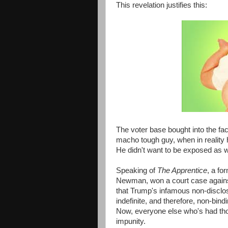
This revelation justifies this:
The voter base bought into the fa
macho tough guy, when in reality 
He didn't want to be exposed as we
Speaking of
The Apprentice
, a fo
Newman, won a court case against
that Trump's infamous non-discl
indefinite, and therefore, non-bi
Now, everyone else who's had tho
impunity.