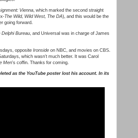
ignment: Vienna
, which marked the second straight
ex-
The Wild, Wild West, The DA
), and this would be the
er going forward.
 Delphi Bureau
, and Universal was in charge of James
ursdays, opposite
Ironside
on NBC, and movies on CBS.
aturdays, which wasn't much better. It was Carol
e Men
's coffin. Thanks for coming.
leted as the YouTube poster lost his account. In its