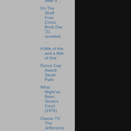
After 9...
On The
Shelf:
Free
Comic
Book Day
'21
revisited,
...
A little of this
and a little
of that
Dunce Cap
Award:
Sarah
Palin
What
Might've
Been:
Sirota's
Court
(1976)
Classic TV:
The
Jeffersons