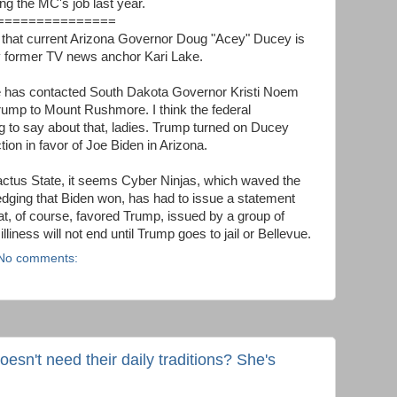
ng the MC's job last year.
===============
that current Arizona Governor Doug "Acey" Ducey is
by former TV news anchor Kari Lake.
Lake has contacted South Dakota Governor Kristi Noem
ump to Mount Rushmore. I think the federal
to say about that, ladies. Trump turned on Ducey
tion in favor of Joe Biden in Arizona.
actus State, it seems Cyber Ninjas, which waved the
edging that Biden won, has had to issue a statement
at, of course, favored Trump, issued by a group of
iness will not end until Trump goes to jail or Bellevue.
No comments:
sn't need their daily traditions? She's