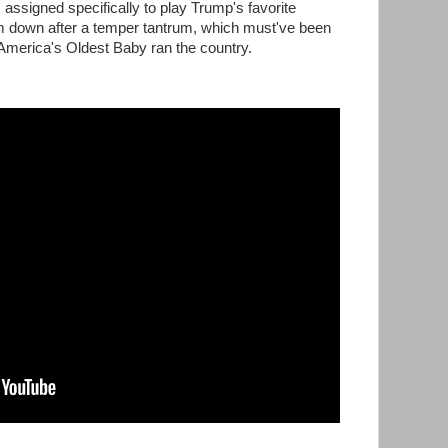
signed specifically to play Trump's favorite
 down after a temper tantrum, which must've been
 America's Oldest Baby ran the country.