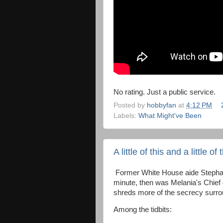
No rating. Just a public service.
Posted by
hobbyfan
at
4:12 PM
Labels:
What Might've Been
A little of this and a little of 
Former White House aide Stephan
minute, then was Melania's Chief o
shreds more of the secrecy surro
Among the tidbits: