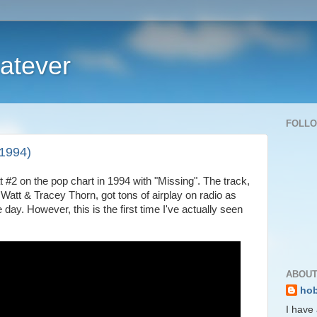
atever
FOLL
(1994)
 #2 on the pop chart in 1994 with "Missing". The track,
att & Tracey Thorn, got tons of airplay on radio as
ay. However, this is the first time I've actually seen
ABOUT
ho
I have