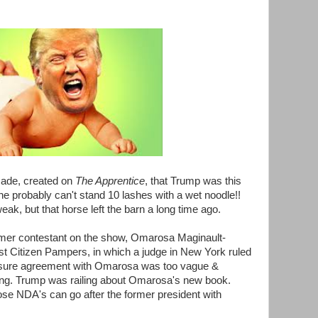
cade, created on
The Apprentice
, that Trump was this
he probably can't stand 10 lashes with a wet noodle!!
ak, but that horse left the barn a long time ago.
rmer contestant on the show, Omarosa Maginault-
 Citizen Pampers, in which a judge in New York ruled
osure agreement with Omarosa was too vague &
nding. Trump was railing about Omarosa's new book.
se NDA's can go after the former president with