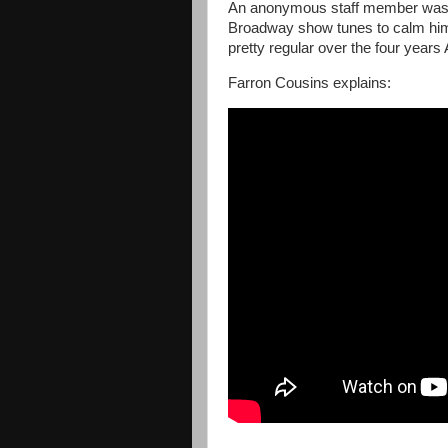
An anonymous staff member was as
Broadway show tunes to calm him
pretty regular over the four years
Farron Cousins explains: