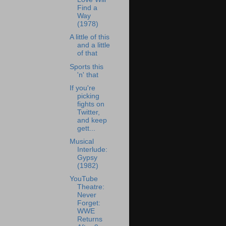
Find a
Way
(1978)
A little of this
and a little
of that
Sports this
'n' that
If you're
picking
fights on
Twitter,
and keep
gett...
Musical
Interlude:
Gypsy
(1982)
YouTube
Theatre:
Never
Forget:
WWE
Returns