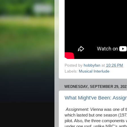
Posted by
hobbyfan
at
10:26 PM
Labels:
Musical Interlude
WEDNESDAY, SEPTEMBER 29, 202
What Might've Been: Assig
Assignment: Vienna
was one of 
which lasted but one season (1972
pilot. Also, the three components 
under one roof, unlike NBC's anth