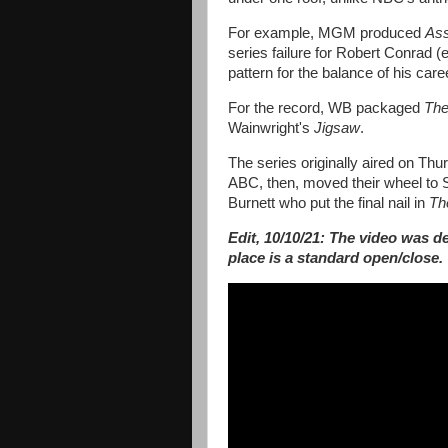
For example, MGM produced
Ass
series failure for Robert Conrad (
pattern for the balance of his care
For the record, WB packaged
The
Wainwright's
Jigsaw
.
The series originally aired on Th
ABC, then, moved their wheel to S
Burnett who put the final nail in
Th
Edit, 10/10/21: The video was de
place is a standard open/close.