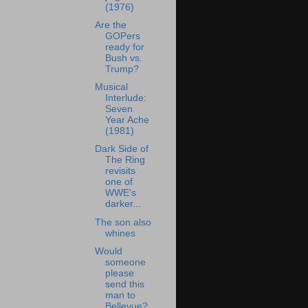
(1976)
Are the
GOPers
ready for
Bush vs.
Trump?
Musical
Interlude:
Seven
Year Ache
(1981)
Dark Side of
The Ring
revisits
one of
WWE's
darker...
The son also
whines
Would
someone
please
send this
man to
Bellevue?