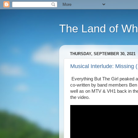
The Land of Wh
THURSDAY, SEPTEMBER 30, 2021
Musical Interlude: Missing 
Everything But The Girl peaked at
co-written by band members Ben W
well as on MTV & VH1 back in the d
the video.