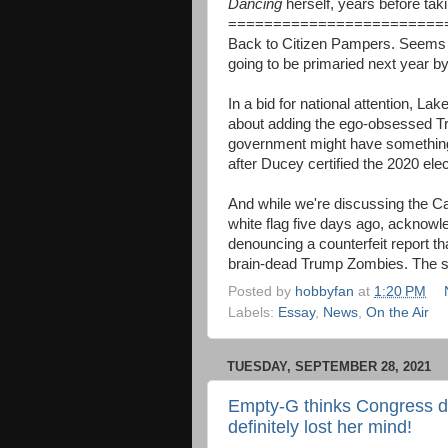
Dancing
herself, years before taki
========================
Back to Citizen Pampers. Seems 
going to be primaried next year 
In a bid for national attention, 
about adding the ego-obsessed Tr
government might have something 
after Ducey certified the 2020 elec
And while we're discussing the C
white flag five days ago, acknowl
denouncing a counterfeit report th
brain-dead Trump Zombies. The sill
Posted by
hobbyfan
at
1:20 PM
Labels:
Essay
,
News
,
On the Air
TUESDAY, SEPTEMBER 28, 2021
Empty-G thinks Congress doe
definitely lost her mind!