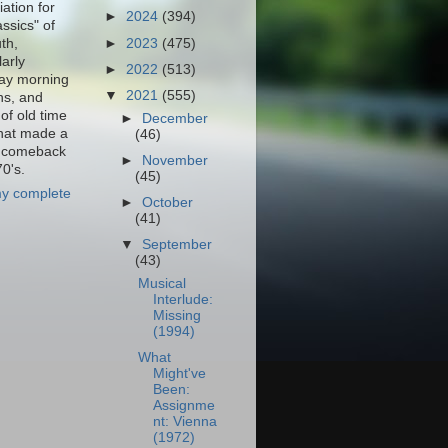
ation for
►
2024
(394)
assics" of
th,
►
2023
(475)
larly
►
2022
(513)
ay morning
▼
2021
(555)
ns, and
of old time
►
December
that made a
(46)
f comeback
►
November
70's.
(45)
y complete
►
October
(41)
▼
September
(43)
Musical
Interlude:
Missing
(1994)
What
Might've
Been:
Assignme
nt: Vienna
(1972)