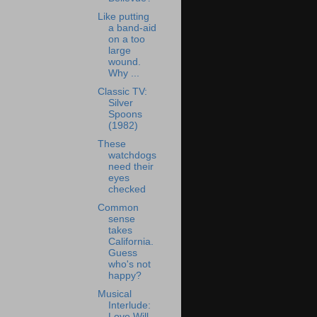
Like putting
a band-aid
on a too
large
wound.
Why ...
Classic TV:
Silver
Spoons
(1982)
These
watchdogs
need their
eyes
checked
Common
sense
takes
California.
Guess
who's not
happy?
Musical
Interlude:
Love Will