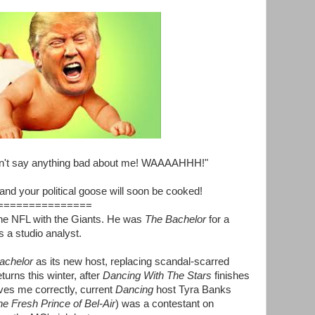
t say anything bad about me! WAAAAHHH!"
nd your political goose will soon be cooked!
===============
he NFL with the Giants. He was
The Bachelor
for a
 a studio analyst.
achelor
as its new host, replacing scandal-scarred
turns this winter, after
Dancing With The Stars
finishes
ves me correctly, current
Dancing
host Tyra Banks
e Fresh Prince of Bel-Air
) was a contestant on