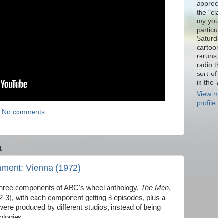
appreci
the "cl
my you
particu
Saturd
cartoo
reruns 
radio 
sort-o
in the 
View m
profile
No comments:
1
nment: Vienna (1972)
three components of ABC's wheel anthology,
The Men
,
-3), with each component getting 8 episodes, plus a
were produced by different studios, instead of being
ologies.