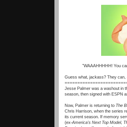
"WAAAHHHHH! You can'
Guess what, jackass? They can, a
========================
Jesse Palmer was a washout in t
season, then signed with ESPN as
Now, Palmer is returning to
The B
Chris Harrison, when the series re
its current season. If memory ser
(ex-
America's Next Top Model, Th