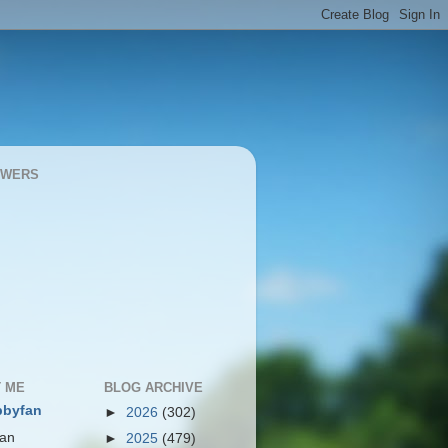
OWERS
 ME
BLOG ARCHIVE
bbyfan
►
2026
(302)
 an
►
2025
(479)