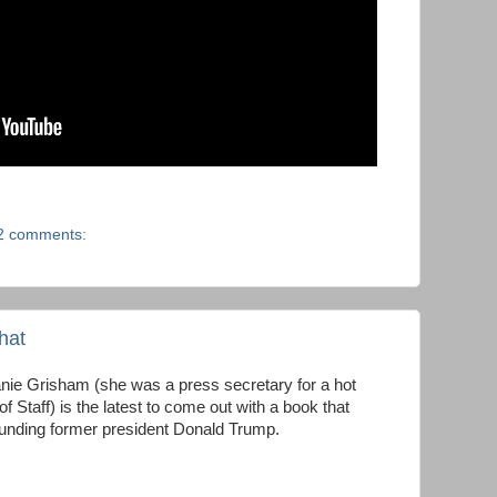
2 comments:
that
ie Grisham (she was a press secretary for a hot
f Staff) is the latest to come out with a book that
unding former president Donald Trump.