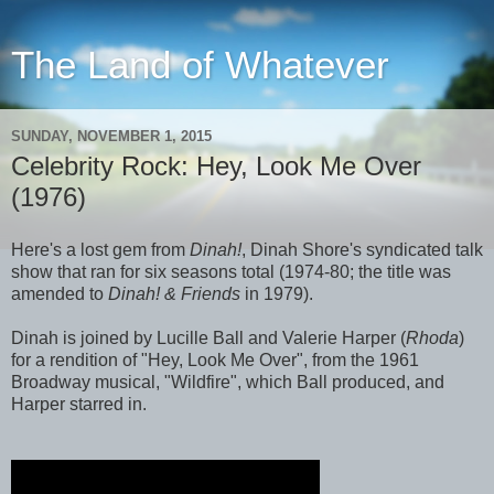
The Land of Whatever
SUNDAY, NOVEMBER 1, 2015
Celebrity Rock: Hey, Look Me Over
(1976)
Here's a lost gem from
Dinah!
, Dinah Shore's syndicated talk
show that ran for six seasons total (1974-80; the title was
amended to
Dinah! & Friends
in 1979).
Dinah is joined by Lucille Ball and Valerie Harper (
Rhoda
)
for a rendition of "Hey, Look Me Over", from the 1961
Broadway musical, "Wildfire", which Ball produced, and
Harper starred in.