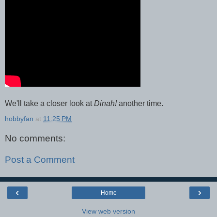
We'll take a closer look at
Dinah!
another time.
hobbyfan
at
11:25 PM
No comments:
Post a Comment
‹
›
Home
View web version