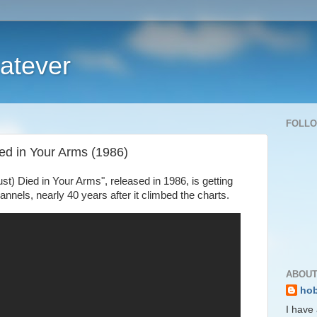
atever
FOLL
Died in Your Arms (1986)
ust) Died in Your Arms", released in 1986, is getting
annels, nearly 40 years after it climbed the charts.
ABOUT
ho
I have