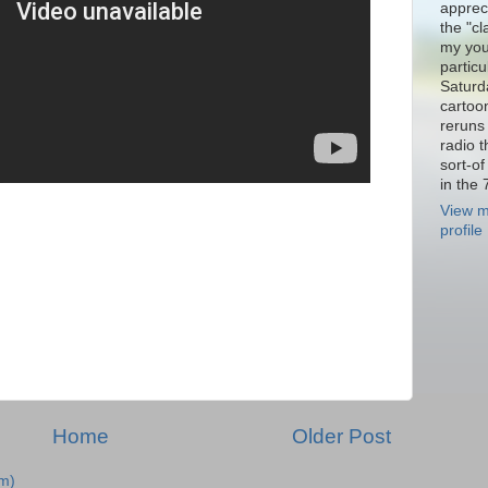
appreci
the "cl
my you
particu
Saturd
cartoo
reruns 
radio 
sort-o
in the 
View m
profile
Home
Older Post
m)