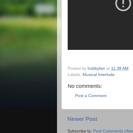
Posted by
hobbyfan
at
11:38 AM
Labels:
Musical Interlude
No comments:
Post a Comment
Newer Post
Subscribe to:
Post Comments (Ato