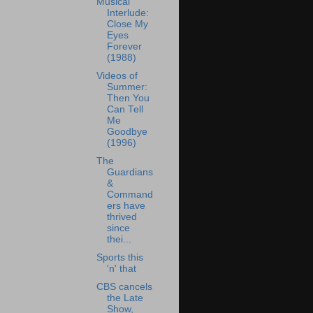
Musical
Interlude:
Close My
Eyes
Forever
(1988)
Videos of
Summer:
Then You
Can Tell
Me
Goodbye
(1996)
The
Guardians
&
Command
ers have
thrived
since
thei...
Sports this
'n' that
CBS cancels
the Late
Show,