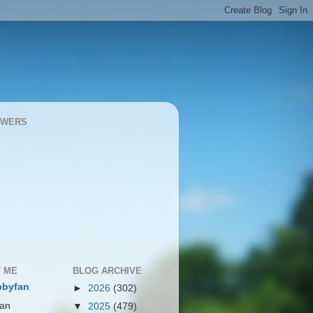
OWERS
 ME
BLOG ARCHIVE
bbyfan
►
2026
(302)
 an
▼
2025
(479)