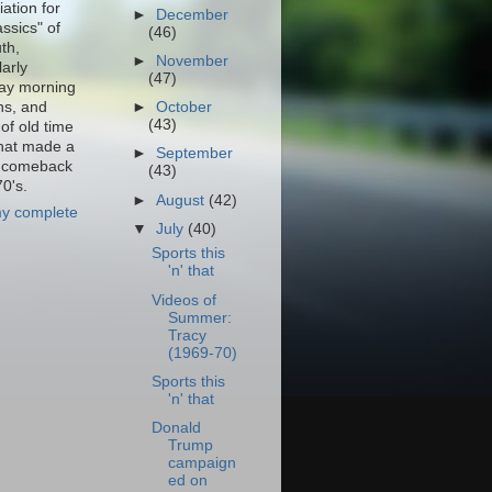
ation for
►
December
assics" of
(46)
th,
►
November
larly
(47)
ay morning
ns, and
►
October
(43)
of old time
that made a
►
September
f comeback
(43)
70's.
►
August
(42)
y complete
▼
July
(40)
Sports this
'n' that
Videos of
Summer:
Tracy
(1969-70)
Sports this
'n' that
Donald
Trump
campaign
ed on