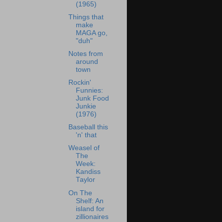
(1965)
Things that
make
MAGA go,
"duh"
Notes from
around
town
Rockin'
Funnies:
Junk Food
Junkie
(1976)
Baseball this
'n' that
Weasel of
The
Week:
Kandiss
Taylor
On The
Shelf: An
island for
zillionaires