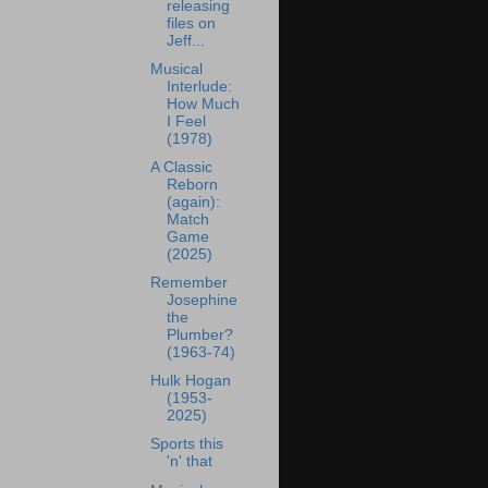
releasing
files on
Jeff...
Musical
Interlude:
How Much
I Feel
(1978)
A Classic
Reborn
(again):
Match
Game
(2025)
Remember
Josephine
the
Plumber?
(1963-74)
Hulk Hogan
(1953-
2025)
Sports this
'n' that