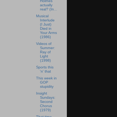
Holmes
actually
real? (In...
Musical
Interlude
(I Just)
Died in
Your Arms
(1986)
Videos of
Summer:
Ray of
Light
(1998)
Sports this
'n' that
This week in
GOP
stupidity
Insight
Sundays:
Second
Chorus
(1979)
That time