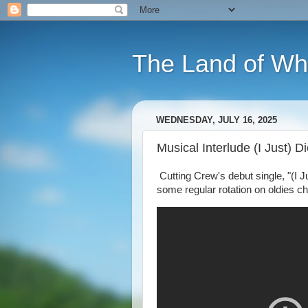
The Land of Wh
WEDNESDAY, JULY 16, 2025
Musical Interlude (I Just) 
Cutting Crew's debut single, "(I J
some regular rotation on oldies ch