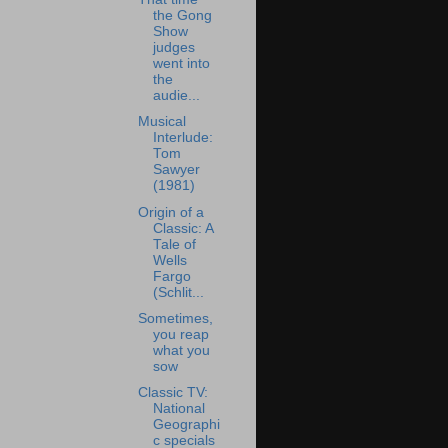
the Gong
Show
judges
went into
the
audie...
Musical
Interlude:
Tom
Sawyer
(1981)
Origin of a
Classic: A
Tale of
Wells
Fargo
(Schlit...
Sometimes,
you reap
what you
sow
Classic TV:
National
Geographi
c specials