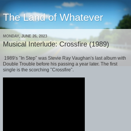
The Land of Whatever
MONDAY, JUNE 26, 2023
Musical Interlude: Crossfire (1989)
1989's "In Step" was Stevie Ray Vaughan's last album with
Double Trouble before his passing a year later. The first
single is the scorching "Crossfire".