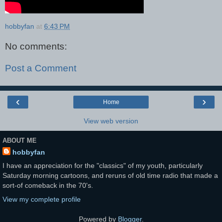
hobbyfan
at
6:43 PM
No comments:
Post a Comment
‹
›
Home
View web version
ABOUT ME
hobbyfan
I have an appreciation for the "classics" of my youth, particularly
Saturday morning cartoons, and reruns of old time radio that made a
sort-of comeback in the 70's.
View my complete profile
Powered by
Blogger
.